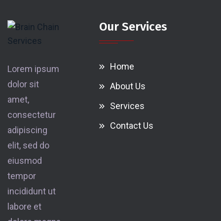
Our Services
Home
Lorem ipsum
dolor sit
About Us
amet,
Services
consectetur
Contact Us
adipiscing
elit, sed do
eiusmod
tempor
incididunt ut
labore et