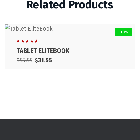
Related Products
-43%
Rated
TABLET ELITEBOOK
5.00
out
of 5
$
55.55
$
31.55