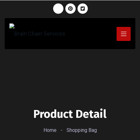
Product Detail
Home
-
Shopping Bag