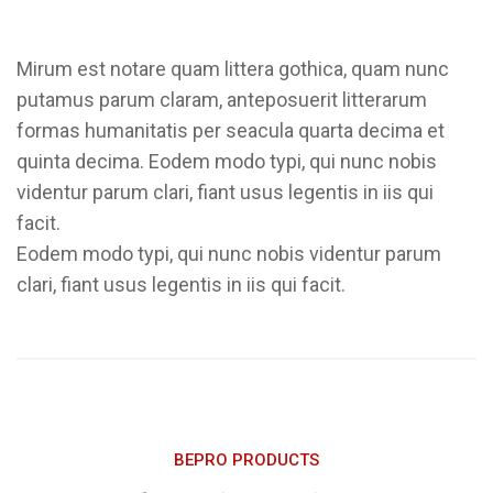
Mirum est notare quam littera gothica, quam nunc
putamus parum claram, anteposuerit litterarum
formas humanitatis per seacula quarta decima et
quinta decima. Eodem modo typi, qui nunc nobis
videntur parum clari, fiant usus legentis in iis qui
facit.
Eodem modo typi, qui nunc nobis videntur parum
clari, fiant usus legentis in iis qui facit.
BEPRO PRODUCTS