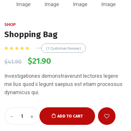
SHOP
Shopping Bag
(
1
Customer Review)
Rated
1
5.00
out
$
21.90
$
41.90
of 5
based
on
customer
Investigationes demonstraverunt lectores legere
rating
me lius quod ii legunt saepius est etiam processus
dynamicus qui.
-
+
ADD TO CART