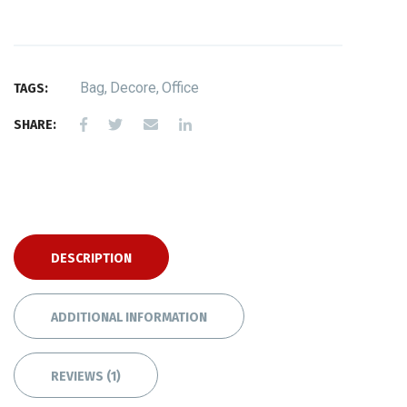
Bag
,
Decore
,
Office
TAGS:
SHARE:
DESCRIPTION
ADDITIONAL INFORMATION
REVIEWS (1)