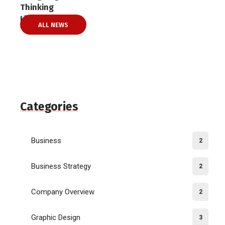
ALL NEWS
Categories
Business
2
Business Strategy
2
Company Overview
2
Graphic Design
3