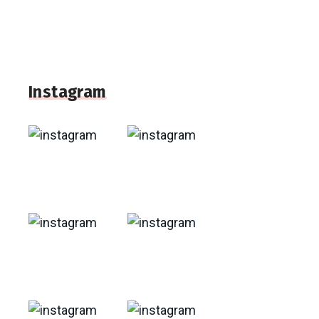
Instagram