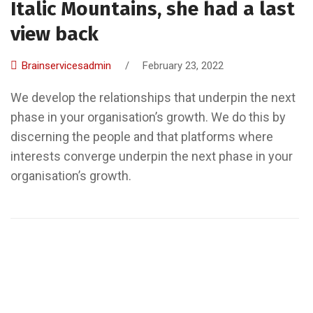
Italic Mountains, she had a last
view back
Brainservicesadmin
/
February 23, 2022
We develop the relationships that underpin the next
phase in your organisation’s growth. We do this by
discerning the people and that platforms where
interests converge underpin the next phase in your
organisation’s growth.