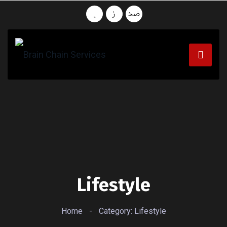
Lifestyle
Home
-
Category: Lifestyle