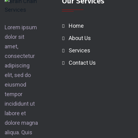
Our Services
Home
Lorem ipsum
dolor sit
About Us
amet,
Services
consectetur
Contact Us
adipiscing
elit, sed do
eiusmod
tempor
incididunt ut
labore et
dolore magna
aliqua. Quis