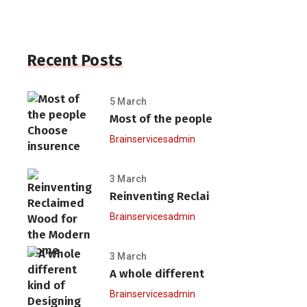
Recent Posts
5 March
Most of the people
Brainservicesadmin
3 March
Reinventing Reclai
Brainservicesadmin
3 March
A whole different
Brainservicesadmin