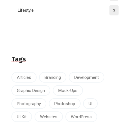
Lifestyle
2
Tags
Articles
Branding
Development
Graphic Design
Mock-Ups
Photography
Photoshop
UI
UI Kit
Websites
WordPress