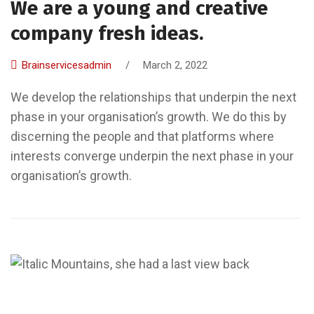
We are a young and creative
company fresh ideas.
Brainservicesadmin
/
March 2, 2022
We develop the relationships that underpin the next
phase in your organisation’s growth. We do this by
discerning the people and that platforms where
interests converge underpin the next phase in your
organisation’s growth.