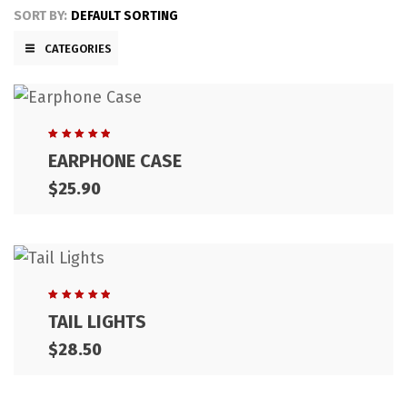
SORT BY:
DEFAULT SORTING
CATEGORIES
Rated
EARPHONE CASE
5.00
out
of 5
$
25.90
Rated
TAIL LIGHTS
5.00
out
of 5
$
28.50