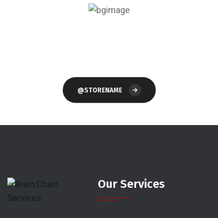
Follow Our Store
On Instagram
@STORENAME
Our Services