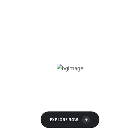
Read
The Blog
EXPLORE NOW