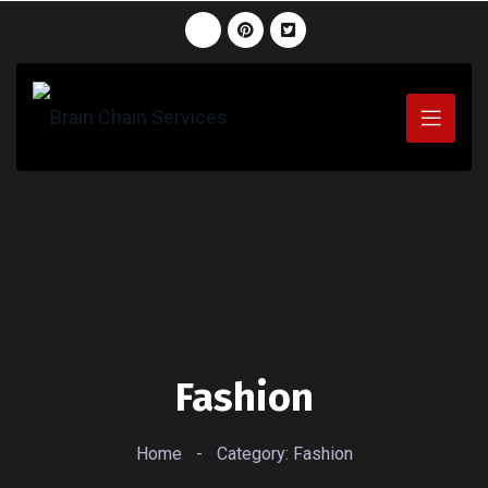
Fashion
Home
-
Category: Fashion