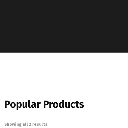
Popular Products
Showing all 2 results