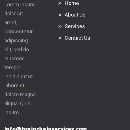
Home
Lorem ipsum
dolor sit
About Us
amet,
Services
consectetur
Contact Us
adipiscing
elit, sed do
eiusmod
tempor
incididunt ut
labore et
dolore magna
aliqua. Quis
ipsum
Info@brainchainservices.com