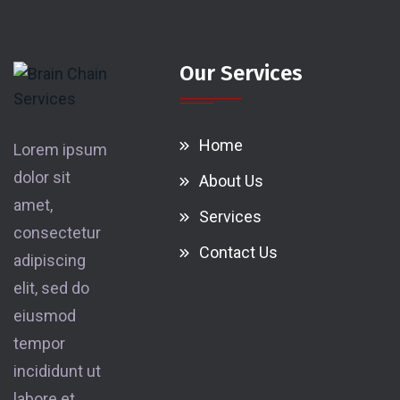
Our Services
Home
Lorem ipsum
dolor sit
About Us
amet,
Services
consectetur
Contact Us
adipiscing
elit, sed do
eiusmod
tempor
incididunt ut
labore et