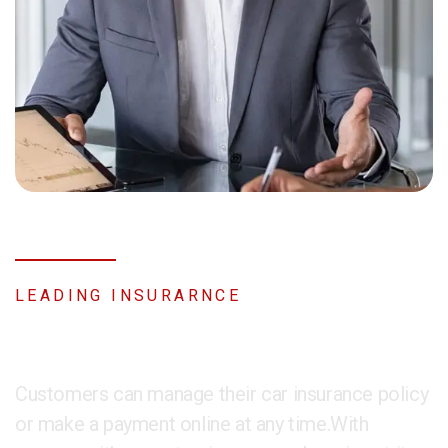
LEADING INSURARNCE
About Company
Customers can manage their car insurance policy
or make a payment online at any time.With