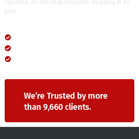
nsurance, it’s one-stop insurance shopping at its
best.
Fastest Claim Settlement
Unparalleled Value Added Provisions
Available 24×7 through our call centre
We’re Trusted by more
than 9,660 clients.