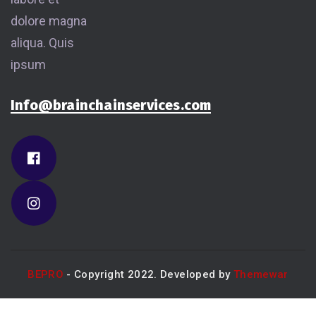
dolore magna
aliqua. Quis
ipsum
Info@brainchainservices.com
BEPRO
- Copyright 2022. Developed by
Themewar