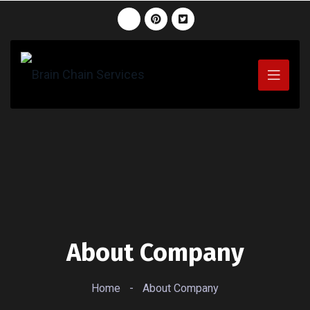
About Company
Home
-
About Company